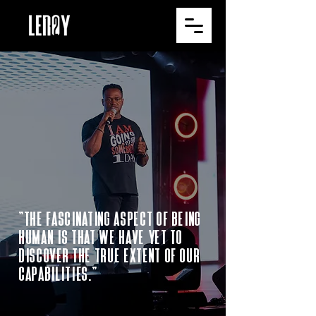
"The fascinating aspect of being
human is that we have yet to
discover the true extent of our
capabilities."