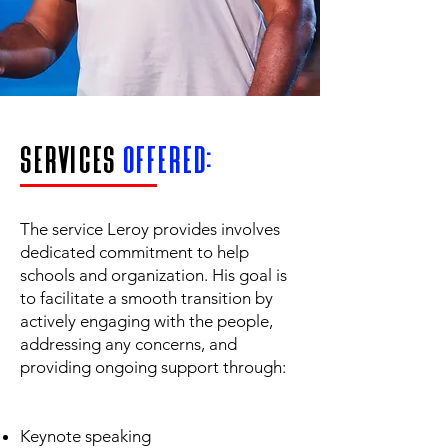
services
offered:
The service Leroy provides involves
dedicated commitment to help
schools and organization. His goal is
to facilitate a smooth transition by
actively engaging with the people,
addressing any concerns, and
providing ongoing support through:
Keynote speaking