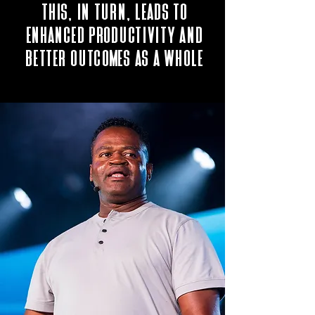
This, in turn, leads to
enhanced productivity and
better outcomes as a whole