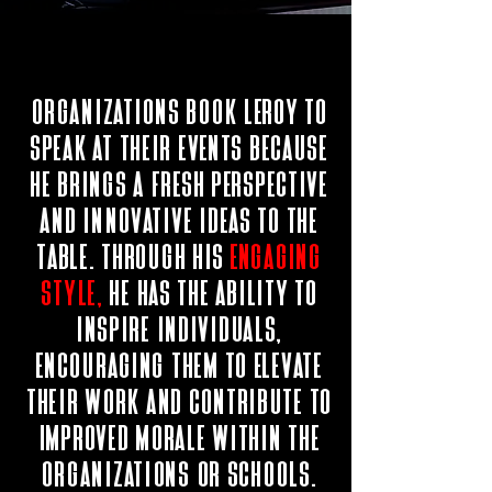
Organizations book leroy to
speak at their events because
he brings a fresh perspective
and innovative ideas to the
table. Through his
engaging
style,
he has the ability to
inspire individuals,
encouraging them to elevate
their work and contribute to
improved morale within the
organizations or schools.