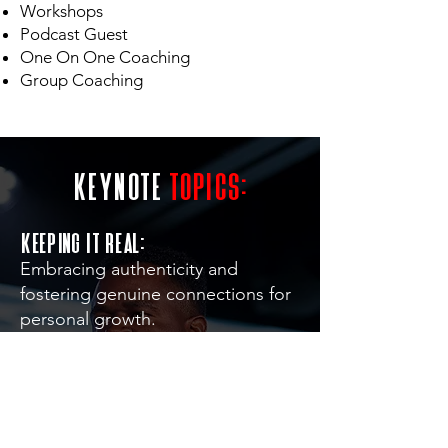
Workshops
Podcast Guest
One On One Coaching
Group Coaching
keynote
topics:
Keeping it Real:
Embracing authenticity and
fostering genuine connections for
personal growth.
Overcoming Adversity & resilience:
Navigating and conquering
challenges for personal growth.